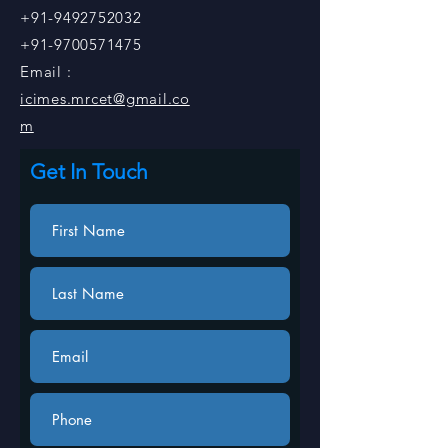
+91-9492752032
+91-9700571475
Email :
icimes.mrcet@gmail.co
m
Get In Touch