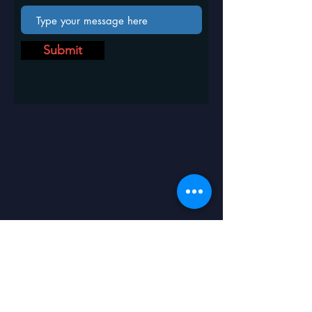
Submit
ICIMES- 2025