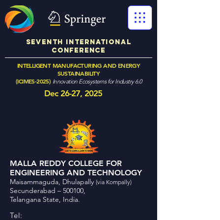
SEVENTH International
Conference
INTELLIGENT MANUFACTURING AND ENERGY
SUSTAINABILITY
(ICIMES-2025)
Innovation Ecosystems for Industry 6.0
Dec 26-27, 2025
MALLA REDDY COLLEGE FOR
ENGINEERING AND TECHNOLOGY
Maisammaguda, Dhulapally
(via Kompally)
Secunderabad – 500100,
Telangana State, India.
Tel: